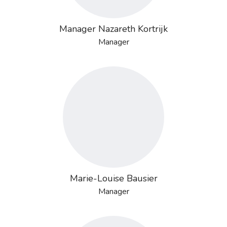
Manager Nazareth Kortrijk
Manager
Marie-Louise Bausier
Manager