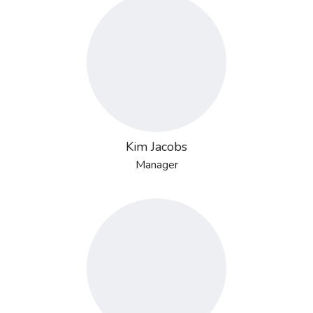
Kim Jacobs
Manager