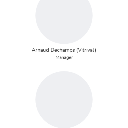
Arnaud Dechamps (Vitrival)
Manager