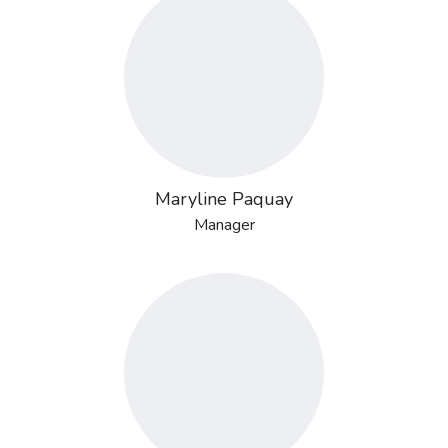
Maryline Paquay
Manager