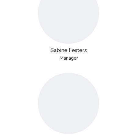
Sabine Festers
Manager