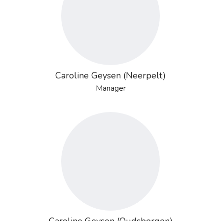
Caroline Geysen (Neerpelt)
Manager