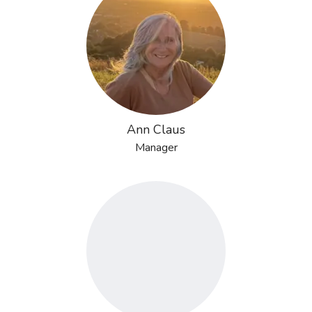
Ann Claus
Manager