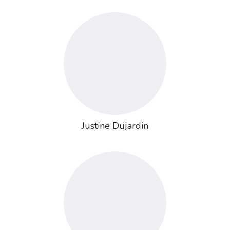
Justine Dujardin