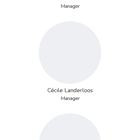
Manager
Cécile Landerloos
Manager