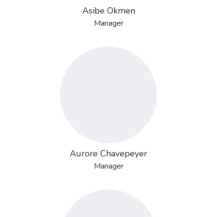
Asibe Okmen
Manager
Aurore Chavepeyer
Manager