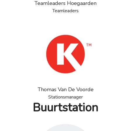
Teamleaders Hoegaarden
Teamleaders
Thomas Van De Voorde
Stationsmanager
Buurtstation