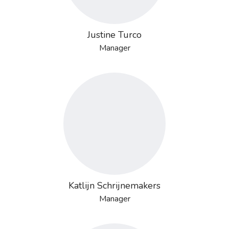
Justine Turco
Manager
Katlijn Schrijnemakers
Manager