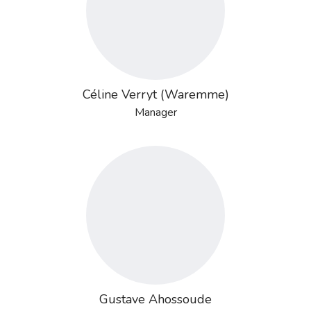
Céline Verryt (Waremme)
Manager
Gustave Ahossoude