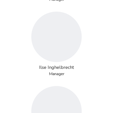
Ilse Inghelbrecht
Manager