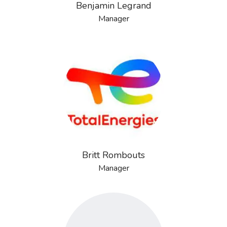
Benjamin Legrand
Manager
Britt Rombouts
Manager