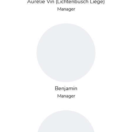
Aurélie Vin (Lichtenbusch Liège)
Manager
Benjamin
Manager