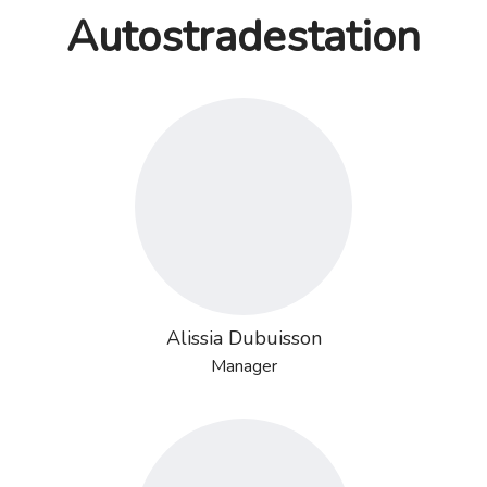
Autostradestation
Alissia Dubuisson
Manager