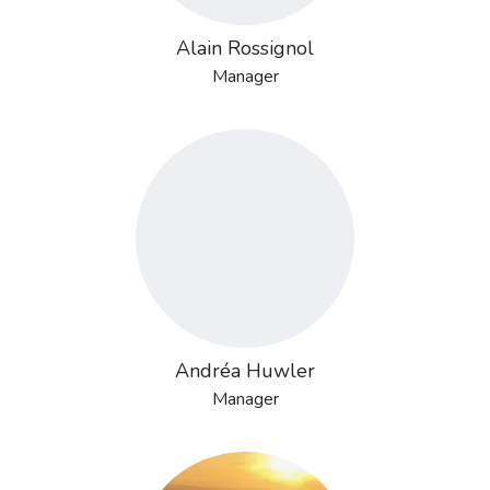
Alain Rossignol
Manager
Andréa Huwler
Manager