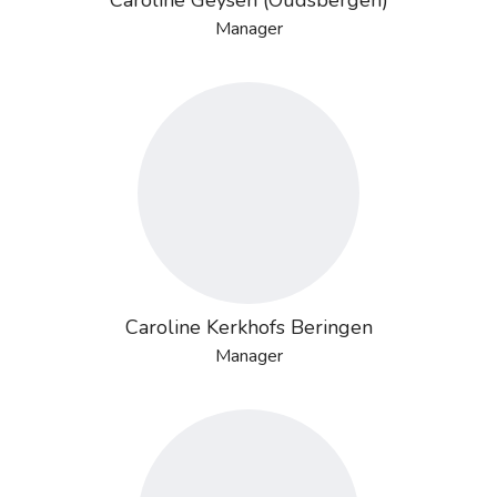
Caroline Geysen (Oudsbergen)
Manager
Caroline Kerkhofs Beringen
Manager