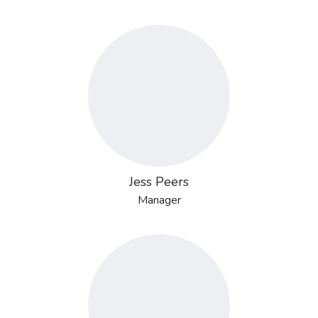
Jess Peers
Manager