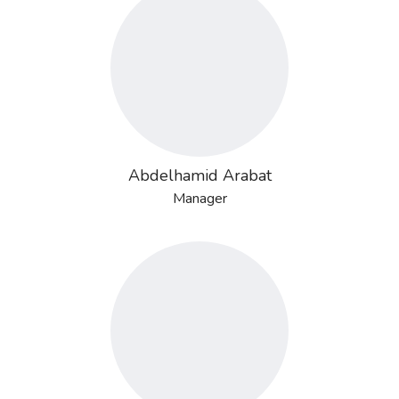
Abdelhamid Arabat
Manager