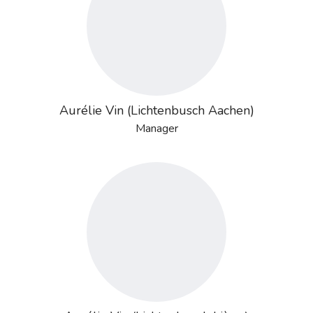
Aurélie Vin (Lichtenbusch Aachen)
Manager