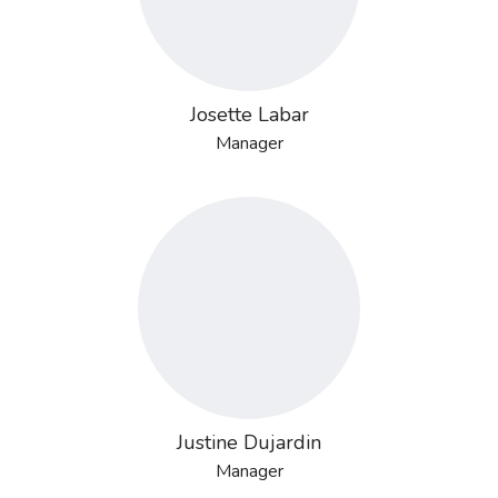
Josette Labar
Manager
Justine Dujardin
Manager