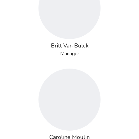
Britt Van Bulck
Manager
Caroline Moulin