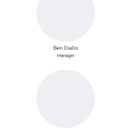
Ben Diallo
Manager