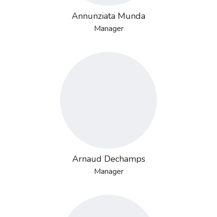
Annunziata Munda
Manager
Arnaud Dechamps
Manager