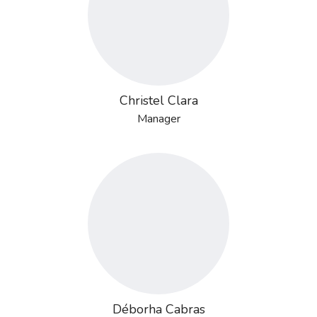
Christel Clara
Manager
Déborha Cabras