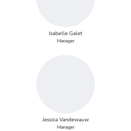
Isabelle Galet
Manager
Jessica Vandewauw
Manager