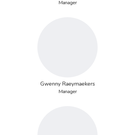
Manager
Gwenny Raeymaekers
Manager