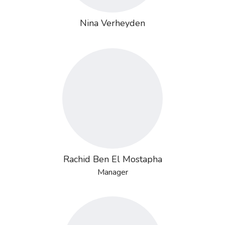
Nina Verheyden
Rachid Ben El Mostapha
Manager