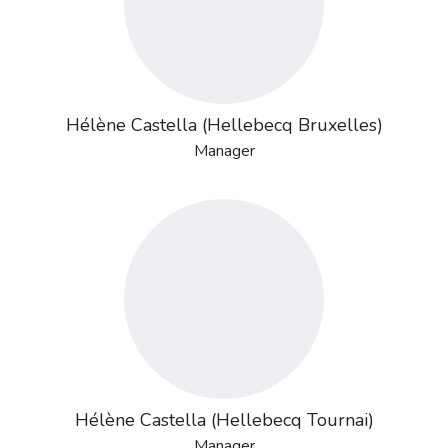
Hélène Castella (Hellebecq Bruxelles)
Manager
Hélène Castella (Hellebecq Tournai)
Manager