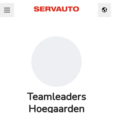
Taal 
CARRIÈREMENU
Teamleaders
Hoegaarden