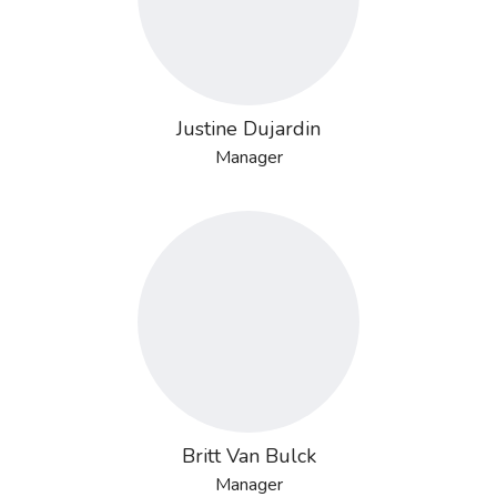
Justine Dujardin
Manager
Britt Van Bulck
Manager