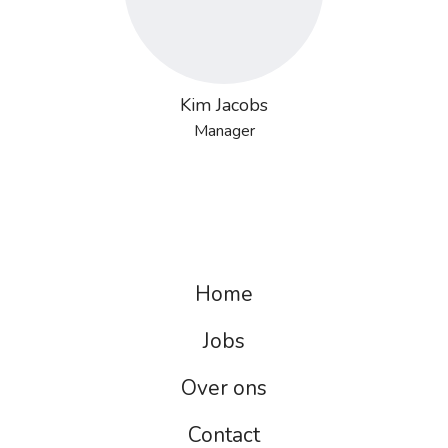
Kim Jacobs
Manager
Home
Jobs
Over ons
Contact